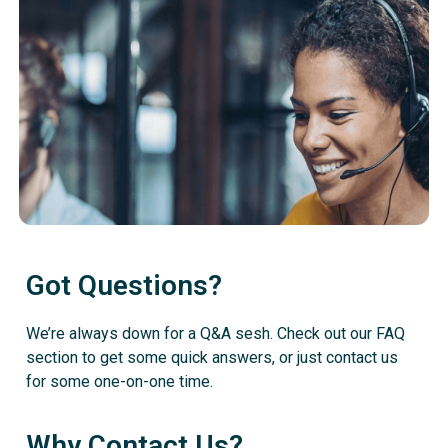
Got Questions?
We’re always down for a Q&A sesh. Check out our FAQ
section to get some quick answers, or just contact us
for some one-on-one time.
Why Contact Us?