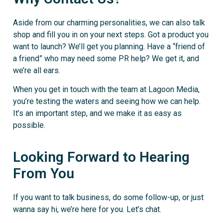
Aside from our charming personalities, we can also talk
shop and fill you in on your next steps. Got a product you
want to launch? We’ll get you planning. Have a “friend of
a friend” who may need some PR help? We get it, and
we’re all ears.
When you get in touch with the team at Lagoon Media,
you’re testing the waters and seeing how we can help.
It’s an important step, and we make it as easy as
possible.
Looking Forward to Hearing
From You
If you want to talk business, do some follow-up, or just
wanna say hi, we’re here for you. Let’s chat.