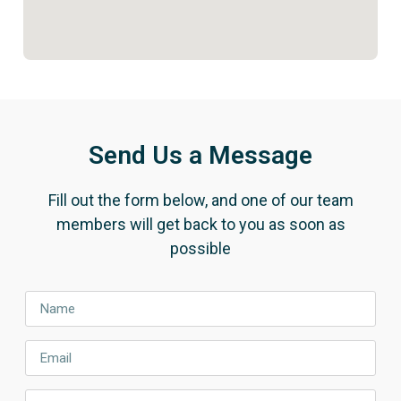
Send Us a Message
Fill out the form below, and one of our team
members will get back to you as soon as
possible