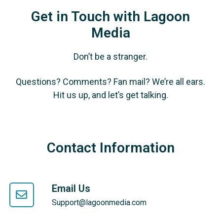
Get in Touch with Lagoon
Media
Don’t be a stranger.
Questions? Comments? Fan mail? We’re all ears.
Hit us up, and let’s get talking.
Contact Information
Email Us
Support@lagoonmedia.com