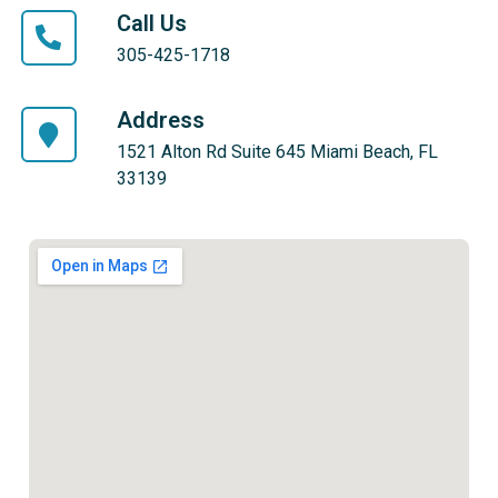
Call Us
305-425-1718
Address
1521 Alton Rd Suite 645 Miami Beach, FL
33139