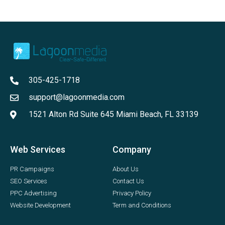
305-425-1718
support@lagoonmedia.com
1521 Alton Rd Suite 645 Miami Beach, FL 33139
Web Services
Company
PR Campaigns
About Us
SEO Services
Contact Us
PPC Advertising
Privacy Policy
Website Development
Term and Conditions